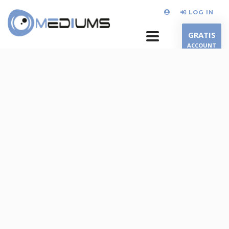
LOG IN
GRATIS
ACCOUNT